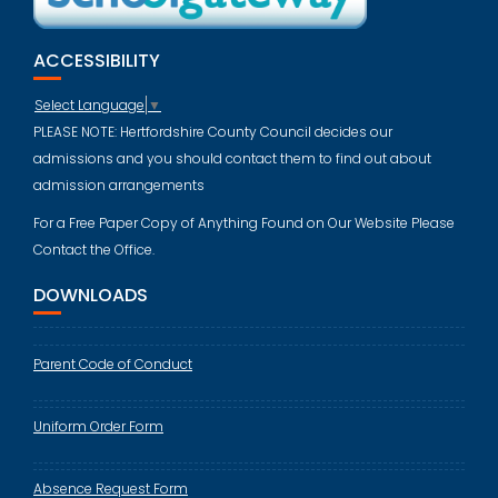
ACCESSIBILITY
Select Language
▼
PLEASE NOTE: Hertfordshire County Council decides our
admissions and you should contact them to find out about
admission arrangements
For a Free Paper Copy of Anything Found on Our Website Please
Contact the Office.
DOWNLOADS
Parent Code of Conduct
Uniform Order Form
Absence Request Form