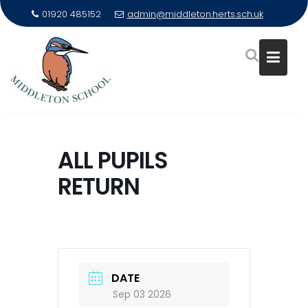
01920 485152
admin@middleton.herts.sch.uk
Skip
to
ALL PUPILS
content
RETURN
DATE
Sep 03 2026