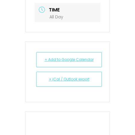
TIME
All Day
+ Add to Google Calendar
+ iCal / Outlook export