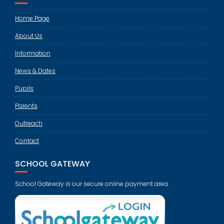
Home Page
About Us
Information
News & Dates
Pupils
Parents
Outreach
Contact
SCHOOL GATEWAY
School Gateway is our secure online payment area.