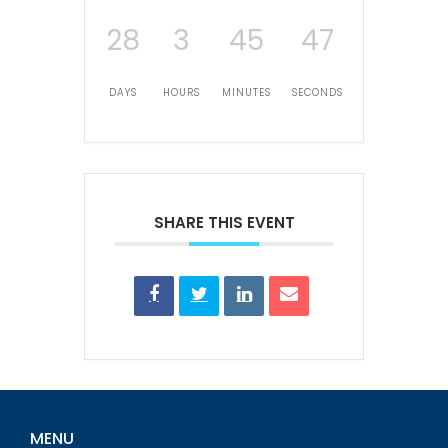
28
3
45
47
DAYS
HOURS
MINUTES
SECONDS
SHARE THIS EVENT
MENU