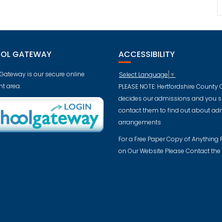
OL GATEWAY
ACCESSIBILITY
Gateway is our secure online
Select Language
▼
t area.
PLEASE NOTE: Hertfordshire County 
decides our admissions and you 
contact them to find out about ad
arrangements
For a Free Paper Copy of Anything
on Our Website Please Contact the 