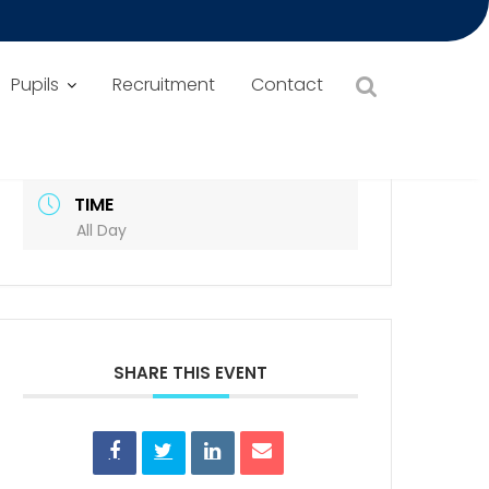
Pupils
Recruitment
Contact
DATE
Sep 05 2025
Expired!
TIME
All Day
SHARE THIS EVENT