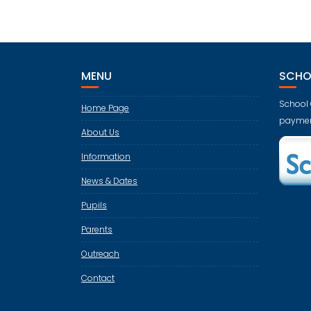
MENU
SCHO
School 
Home Page
paymen
About Us
Information
News & Dates
Pupils
Parents
Outreach
Contact