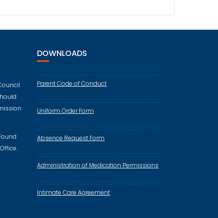
DOWNLOADS
Parent Code of Conduct
Council
should
mission
Uniform Order Form
 Found
Absence Request Form
Office.
Administration of Medication Permissions
Intimate Care Agreement