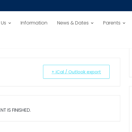
 Us
Information
News & Dates
Parents
+ iCal / Outlook export
NT IS FINISHED.