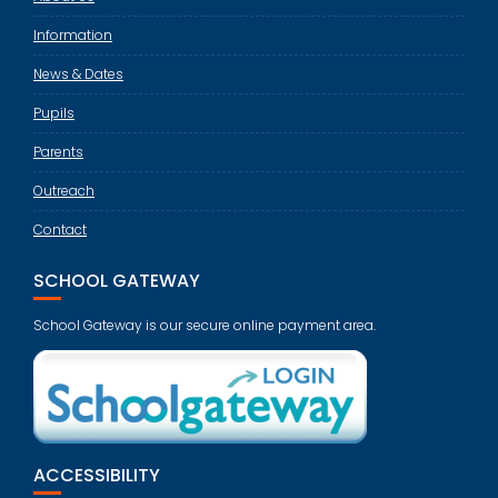
Information
News & Dates
Pupils
Parents
Outreach
Contact
SCHOOL GATEWAY
School Gateway is our secure online payment area.
ACCESSIBILITY