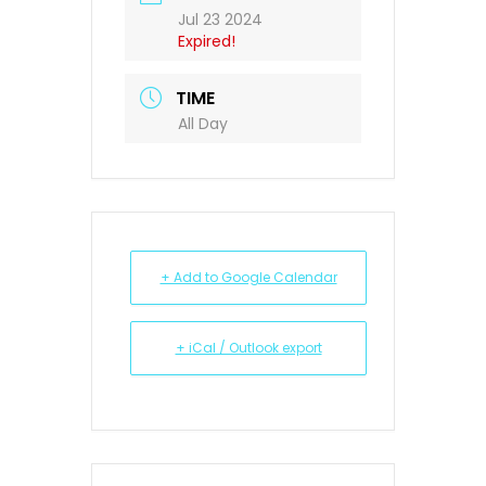
Jul 23 2024
Expired!
TIME
All Day
+ Add to Google Calendar
+ iCal / Outlook export