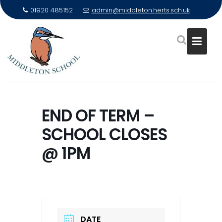
01920 485152
admin@middleton.herts.sch.uk
Skip
to
END OF TERM –
content
SCHOOL CLOSES
@ 1PM
DATE