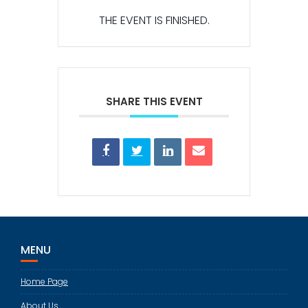
THE EVENT IS FINISHED.
SHARE THIS EVENT
MENU
Home Page
About Us