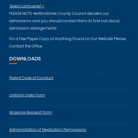
Select Language
▼
PLEASE NOTE: Hertfordshire County Council decides our
admissions and you should contact them to find out about
admission arrangements
For a Free Paper Copy of Anything Found on Our Website Please
Contact the Office.
DOWNLOADS
Parent Code of Conduct
Uniform Order Form
Absence Request Form
Administration of Medication Permissions