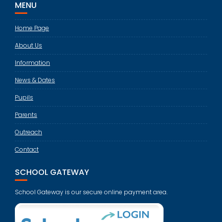
MENU
Home Page
About Us
Information
News & Dates
Pupils
Parents
Outreach
Contact
SCHOOL GATEWAY
School Gateway is our secure online payment area.