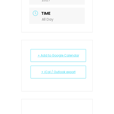
2027
TIME
All Day
+ Add to Google Calendar
+ iCal / Outlook export