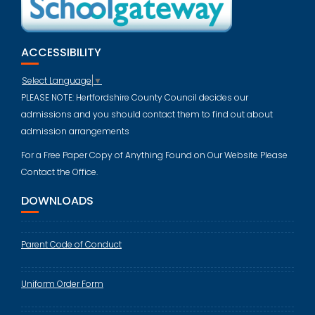
ACCESSIBILITY
Select Language
▼
PLEASE NOTE: Hertfordshire County Council decides our
admissions and you should contact them to find out about
admission arrangements
For a Free Paper Copy of Anything Found on Our Website Please
Contact the Office.
DOWNLOADS
Parent Code of Conduct
Uniform Order Form