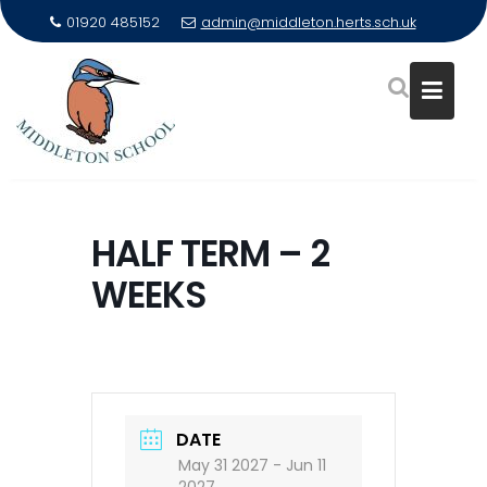
01920 485152
admin@middleton.herts.sch.uk
Skip
to
HALF TERM – 2
content
WEEKS
DATE
May 31 2027
- Jun 11