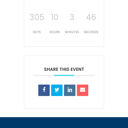
305
10
3
46
DAYS
HOURS
MINUTES
SECONDS
SHARE THIS EVENT