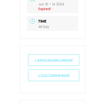
Jun 10 - 14 2024
Expired!
TIME
All Day
+ Add to Google Calendar
+ iCal / Outlook export