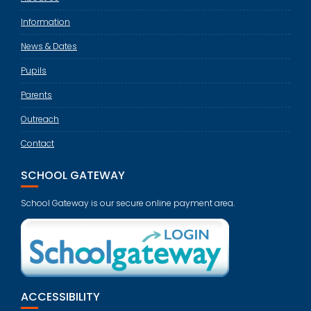
Information
News & Dates
Pupils
Parents
Outreach
Contact
SCHOOL GATEWAY
School Gateway is our secure online payment area.
ACCESSIBILITY