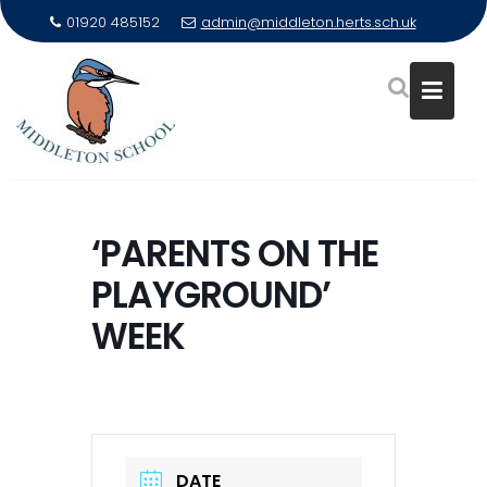
01920 485152
admin@middleton.herts.sch.uk
Skip
to
‘PARENTS ON THE
content
PLAYGROUND’
WEEK
DATE