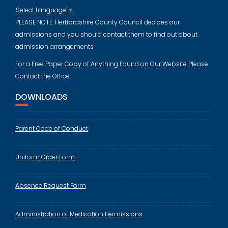
Select Language
▼
PLEASE NOTE: Hertfordshire County Council decides our
admissions and you should contact them to find out about
admission arrangements
For a Free Paper Copy of Anything Found on Our Website Please
Contact the Office.
DOWNLOADS
Parent Code of Conduct
Uniform Order Form
Absence Request Form
Administration of Medication Permissions