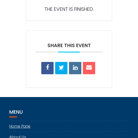
THE EVENT IS FINISHED.
SHARE THIS EVENT
MENU
Home Page
About Us