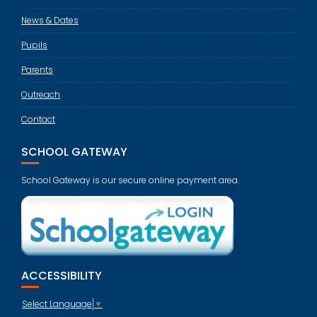
News & Dates
Pupils
Parents
Outreach
Contact
SCHOOL GATEWAY
School Gateway is our secure online payment area.
ACCESSIBILITY
Select Language
▼