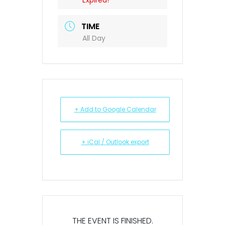
Expired!
TIME
All Day
+ Add to Google Calendar
+ iCal / Outlook export
THE EVENT IS FINISHED.