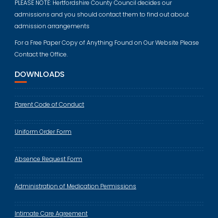
PLEASE NOTE: Hertfordshire County Council decides our
admissions and you should contact them to find out about
admission arrangements
For a Free Paper Copy of Anything Found on Our Website Please
Contact the Office.
DOWNLOADS
Parent Code of Conduct
Uniform Order Form
Absence Request Form
Administration of Medication Permissions
Intimate Care Agreement