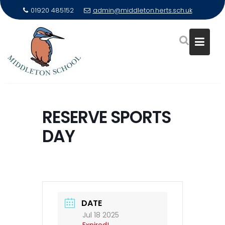
01920 485152
admin@middleton.herts.sch.uk
Skip
to
RESERVE SPORTS
content
DAY
DATE
Jul 18 2025