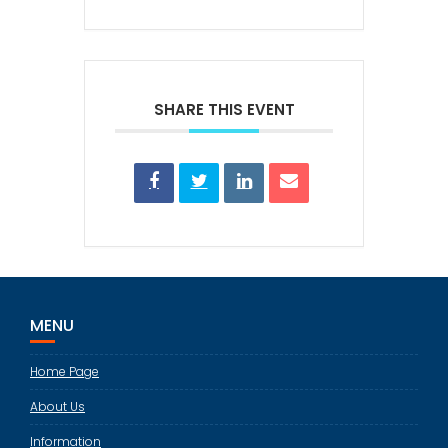
SHARE THIS EVENT
MENU
Home Page
About Us
Information