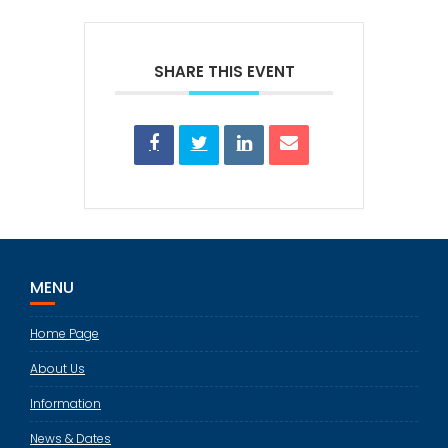
SHARE THIS EVENT
MENU
Home Page
About Us
Information
News & Dates