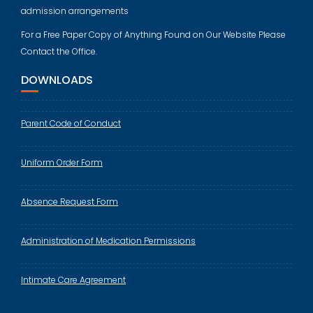
admission arrangements
For a Free Paper Copy of Anything Found on Our Website Please
Contact the Office.
DOWNLOADS
Parent Code of Conduct
Uniform Order Form
Absence Request Form
Administration of Medication Permissions
Intimate Care Agreement