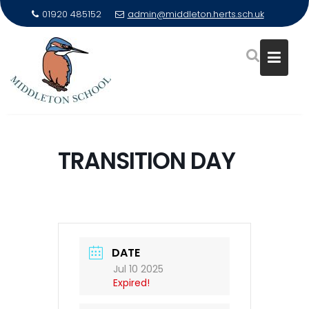
01920 485152
admin@middleton.herts.sch.uk
Skip
to
TRANSITION DAY
content
DATE
Jul 10 2025
Expired!