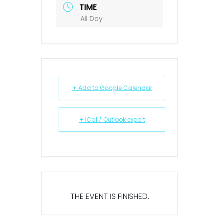
TIME
All Day
+ Add to Google Calendar
+ iCal / Outlook export
THE EVENT IS FINISHED.