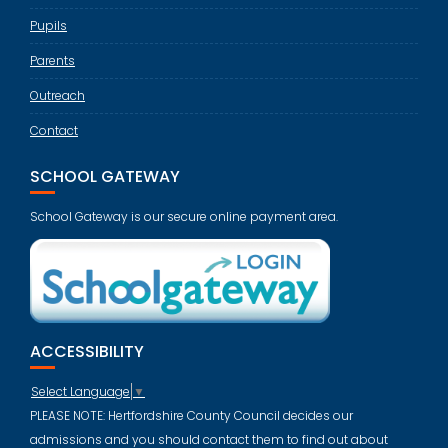
Pupils
Parents
Outreach
Contact
SCHOOL GATEWAY
School Gateway is our secure online payment area.
ACCESSIBILITY
Select Language
▼
PLEASE NOTE: Hertfordshire County Council decides our
admissions and you should contact them to find out about