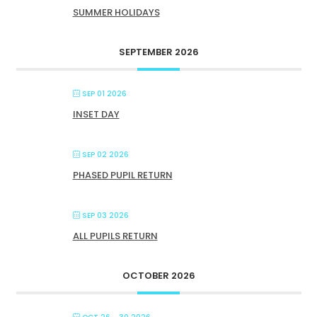
SUMMER HOLIDAYS
SEPTEMBER 2026
SEP 01 2026
INSET DAY
SEP 02 2026
PHASED PUPIL RETURN
SEP 03 2026
ALL PUPILS RETURN
OCTOBER 2026