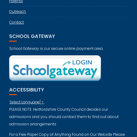
Parents
Outreach
Contact
SCHOOL GATEWAY
School Gateway is our secure online payment area.
ACCESSIBILITY
Select Language
▼
PLEASE NOTE: Hertfordshire County Council decides our
admissions and you should contact them to find out about
admission arrangements
For a Free Paper Copy of Anything Found on Our Website Please