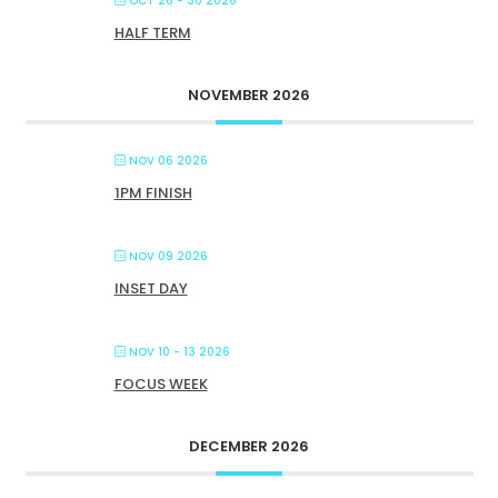
OCT 26 - 30 2026
HALF TERM
NOVEMBER 2026
NOV 06 2026
1PM FINISH
NOV 09 2026
INSET DAY
NOV 10 - 13 2026
FOCUS WEEK
DECEMBER 2026