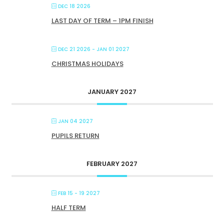
DEC 18 2026
LAST DAY OF TERM – 1PM FINISH
DEC 21 2026
- JAN 01 2027
CHRISTMAS HOLIDAYS
JANUARY 2027
JAN 04 2027
PUPILS RETURN
FEBRUARY 2027
FEB 15 - 19 2027
HALF TERM