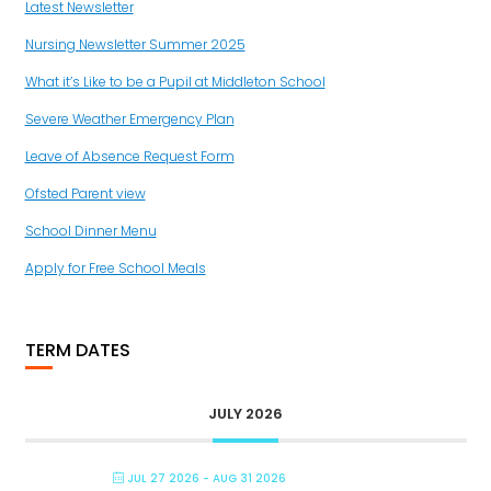
Latest Newsletter
Nursing Newsletter Summer 2025
What it’s Like to be a Pupil at Middleton School
Severe Weather Emergency Plan
Leave of Absence Request Form
Ofsted Parent view
School Dinner Menu
Apply for Free School Meals
TERM DATES
JULY 2026
JUL 27 2026
- AUG 31 2026