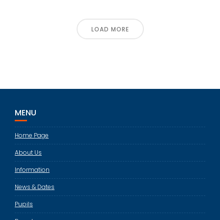
LOAD MORE
MENU
Home Page
About Us
Information
News & Dates
Pupils