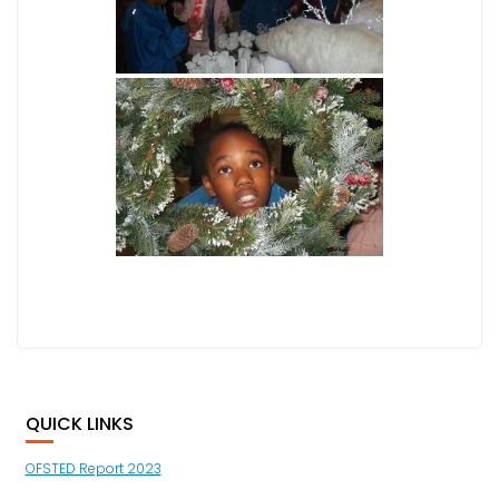
QUICK LINKS
OFSTED Report 2023