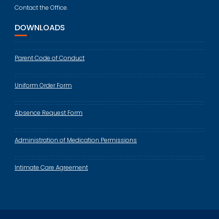
Contact the Office.
DOWNLOADS
Parent Code of Conduct
Uniform Order Form
Absence Request Form
Administration of Medication Permissions
Intimate Care Agreement