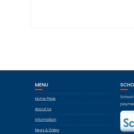
MENU
SCHO
School 
Home Page
paymen
About Us
Information
News & Dates