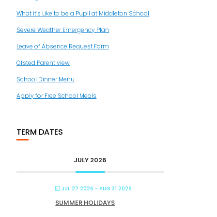
What it’s Like to be a Pupil at Middleton School
Severe Weather Emergency Plan
Leave of Absence Request Form
Ofsted Parent view
School Dinner Menu
Apply for Free School Meals
TERM DATES
JULY 2026
JUL 27 2026
- AUG 31 2026
SUMMER HOLIDAYS