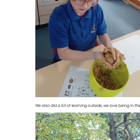
We also did a lot of learning outside, we love being in