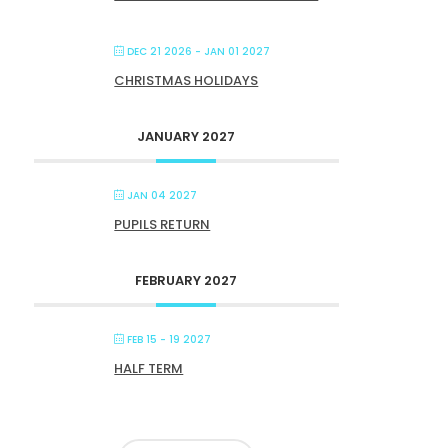
DEC 21 2026
- JAN 01 2027
CHRISTMAS HOLIDAYS
JANUARY 2027
JAN 04 2027
PUPILS RETURN
FEBRUARY 2027
FEB 15 - 19 2027
HALF TERM