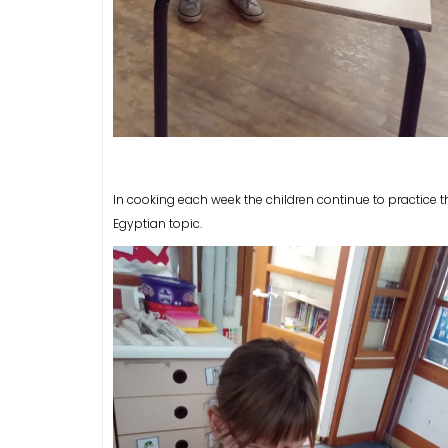
In cooking each week the children continue to practice t
Egyptian topic.