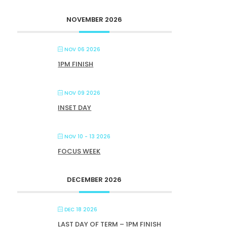
NOVEMBER 2026
NOV 06 2026
1PM FINISH
NOV 09 2026
INSET DAY
NOV 10 - 13 2026
FOCUS WEEK
DECEMBER 2026
DEC 18 2026
LAST DAY OF TERM – 1PM FINISH