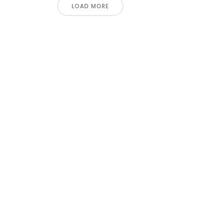
LOAD MORE