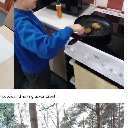
 the woods and having adventures!