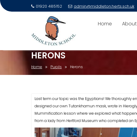
01920 485152
admin@middleton.herts.sch.uk
Skip
to
Home
About
content
HERONS
Home
Pupils
Herons
Last term our topic was the Egyptians! We thoroughly e
designed our own Tutankhamun mask, wrote in Hierogly
Mummification lesson where we explored what happened 
from a lady from Hertford Museum who completed an Eg