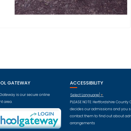
OL GATEWAY
ACCESSIBILITY
Gateway is our secure online
Select Language
▼
t area.
PLEASE NOTE: Hertfordshire County 
decides our admissions and you 
contact them to find out about ad
arrangements