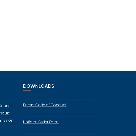
DOWNLOADS
Parent Code of Conduct
Council
should
mission
Uniform Order Form