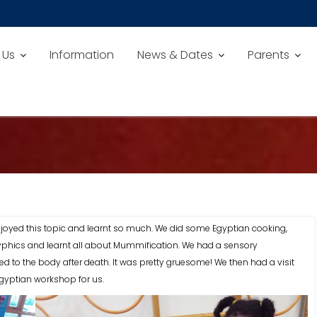
 Us
Information
News & Dates
Parents
njoyed this topic and learnt so much. We did some Egyptian cooking,
phics and learnt all about Mummification. We had a sensory
to the body after death. It was pretty gruesome! We then had a visit
yptian workshop for us.