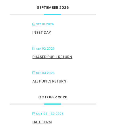
SEPTEMBER 2026
SEP 01 2026
INSET DAY
SEP 02 2026
PHASED PUPIL RETURN
SEP 03 2026
ALL PUPILS RETURN
OCTOBER 2026
OCT 26 - 30 2026
HALF TERM