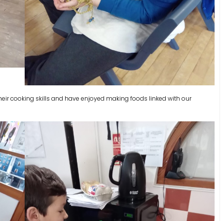
heir cooking skills and have enjoyed making foods linked with our