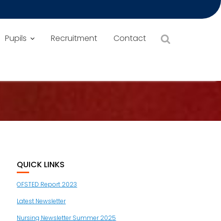
Pupils
Recruitment
Contact
QUICK LINKS
OFSTED Report 2023
Latest Newsletter
Nursing Newsletter Summer 2025