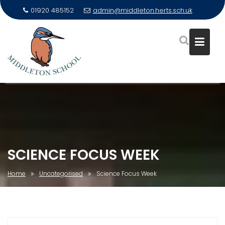
01920 485152
admin@middleton.herts.sch.uk
Skip
to
content
SCIENCE FOCUS WEEK
Home
Uncategorised
Science Focus Week