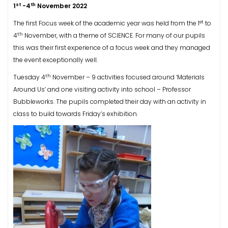
st
th
1
-4
November 2022
st
The first Focus week of the academic year was held from the 1
to
th
4
November, with a theme of SCIENCE. For many of our pupils
this was their first experience of a focus week and they managed
the event exceptionally well.
th
Tuesday 4
November – 9 activities focused around ‘Materials
Around Us’ and one visiting activity into school – Professor
Bubbleworks. The pupils completed their day with an activity in
class to build towards Friday’s exhibition.