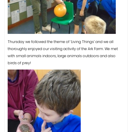
Thursday we followed the theme of ‘Living Things’ and we all
thoroughly enjoyed our visiting activity of the Ark Farm. We met
with small animals indoors, large animals outdoors and also
birds of prey!