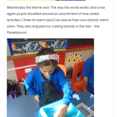
Wednesday the theme was ‘The way the world works’ and once
again pupils travelled around an assortment of nine varied
activities ( three for each class) as well as their own activity within
class. They also enjoyed our visiting activity in the hall – the
Planetarium!